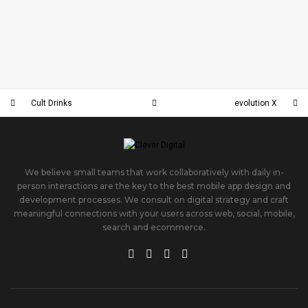
EVOLUTIONFITNESS
DUBLINSCHOOL
EVOLUTION X
CULT DRINKS
Cult Drinks
evolution X
We believe small teams that work collaboratively with daily in-
person interactions are the key to the best mobile app design and
development processes. We consult on digital strategy and craft
meaningful connections with your users across web, social, mobile,
search and ecommerce.